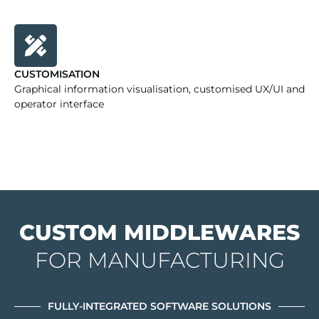
CUSTOMISATION
Graphical information visualisation, customised UX/UI and
operator interface
CUSTOM MIDDLEWARES
FOR MANUFACTURING
FULLY-INTEGRATED SOFTWARE SOLUTIONS