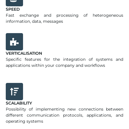
SPEED
Fast exchange and processing of heterogeneous
information, data, messages
VERTICALISATION
Specific features for the integration of systems and
applications within your company and workflows
SCALABILITY
Possibility of implementing new connections between
different communication protocols, applications, and
operating systems