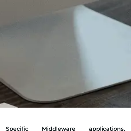
Specific Middleware applications,