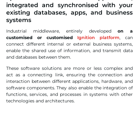
integrated and synchronised with your
existing databases, apps, and business
systems
Industrial middleware, entirely developed
on a
customised or customised
Ignition platform
, can
connect different internal or external business systems,
enable the shared use of information, and transmit data
and databases between them.
These software solutions are more or less complex and
act as a connecting link, ensuring the connection and
interaction between different applications, hardware, and
software components. They also enable the integration of
functions, services, and processes in systems with other
technologies and architectures.