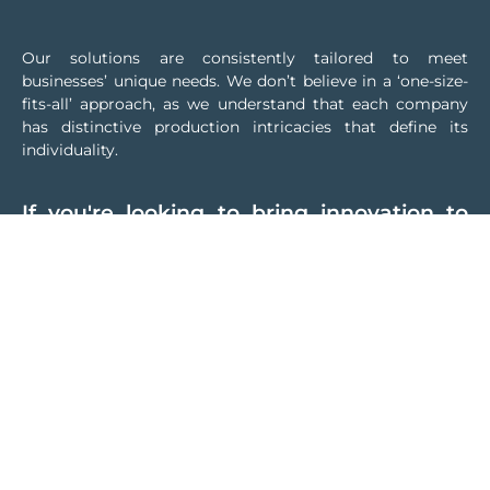
Our solutions are consistently tailored to meet
businesses’ unique needs. We don’t believe in a ‘one-size-
fits-all’ approach, as we understand that each company
has distinctive production intricacies that define its
individuality.
If you're looking to bring innovation to
your company while preserving your
established production methods, we're
here to assist you
Thanks to our vast experience in automation, we apply
skills developed in different industries to carefully study
the customised solution that best suits your business
needs. First, we will thoroughly analyse your production
processes, from the Automation level up to Management,
to fully understand your business dynamics and start