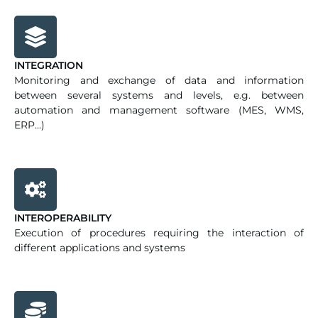
INTEGRATION
Monitoring and exchange of data and information
between several systems and levels, e.g. between
automation and management software (MES, WMS,
ERP...)
INTEROPERABILITY
Execution of procedures requiring the interaction of
different applications and systems