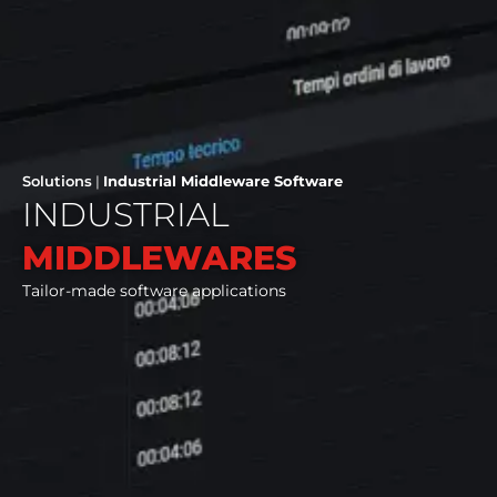
Solutions
|
Industrial Middleware Software
INDUSTRIAL
MIDDLEWARES
Tailor-made software applications