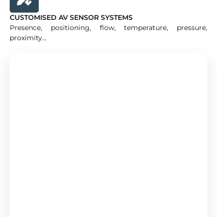
CUSTOMISED AV SENSOR SYSTEMS
Presence, positioning, flow, temperature, pressure,
proximity...