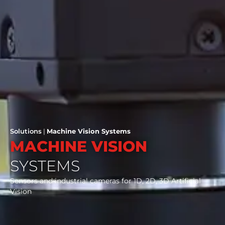
Solutions
|
Machine Vision Systems
MACHINE VISION
SYSTEMS
Sensors and industrial cameras for 1D, 2D, 3D Artificial
Vision