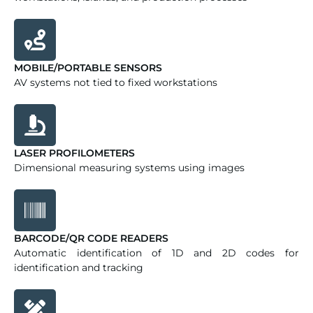
MOBILE/PORTABLE SENSORS
AV systems not tied to fixed workstations
LASER PROFILOMETERS
Dimensional measuring systems using images
BARCODE/QR CODE READERS
Automatic identification of 1D and 2D codes for
identification and tracking