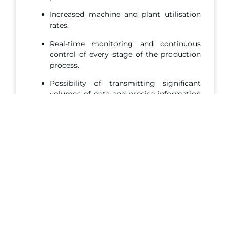
Increased machine and plant utilisation
rates.
Real-time monitoring and continuous
control of every stage of the production
process.
Possibility of transmitting significant
volumes of data and precise information
to your ERP.
ADVANTAGES