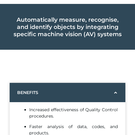
Automatically measure, recognise,
and identify objects by integrating
specific machine vision (AV) systems
BENEFITS
Increased effectiveness of Quality Control
procedures.
Faster analysis of data, codes, and
products.