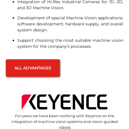
Integration of Hi-Res Industrial Cameras for 1D, 2D,
and 3D Machine Vision.
Development of special Machine Vision applications:
software development, hardware supply, and overall
system design.
Support choosing the most suitable machine vision
system for the company’s processes.
ALL ADVANTAGES
For years we have been working with Keyence on the
integration of machine vision systems and vision-guided
robots