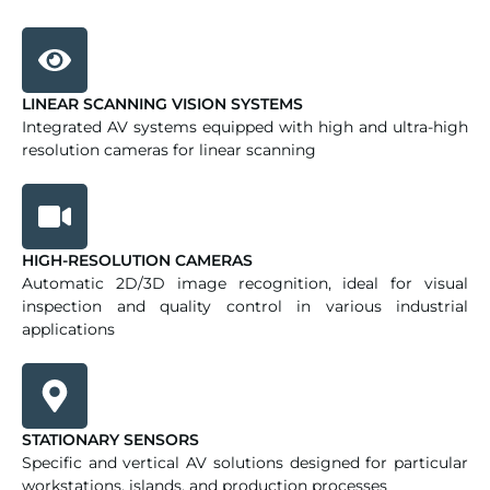
LINEAR SCANNING VISION SYSTEMS
Integrated AV systems equipped with high and ultra-high
resolution cameras for linear scanning
HIGH-RESOLUTION CAMERAS
Automatic 2D/3D image recognition, ideal for visual
inspection and quality control in various industrial
applications
STATIONARY SENSORS
Specific and vertical AV solutions designed for particular
workstations, islands, and production processes