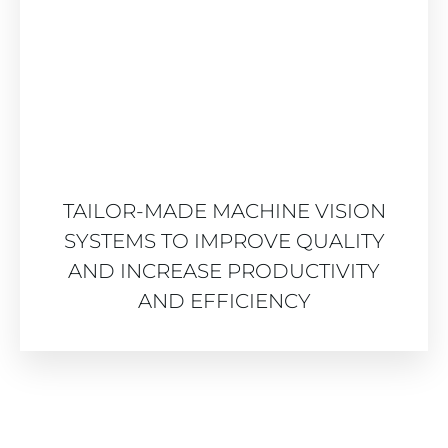
TAILOR-MADE MACHINE VISION
SYSTEMS TO IMPROVE QUALITY
AND INCREASE PRODUCTIVITY
AND EFFICIENCY