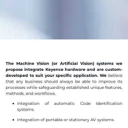
The Machine Vision (or Artificial Vision) systems we
propose integrate Keyence hardware and are custom-
developed to suit your specific application. We
believe
that any business should always be able to improve its
processes while safeguarding established unique features,
methods, and workflows.
Integration of automatic Code Identification
systems.
Integration of portable or stationary AV systems.